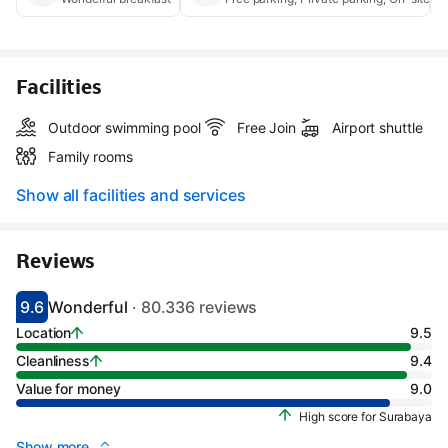
Facilities
Outdoor swimming pool
Free Join
Airport shuttle
Family rooms
Show all facilities and services
Reviews
9.6
Wonderful
· 80.336 reviews
Scored 9.1
Rated wonderful
Location
9.5
Cleanliness
9.4
Value for money
9.0
High score for Surabaya
Show more