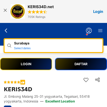
Lewati
KERIS34D.net
ke
Login
konten
705K Ratings
Surabaya
Select dates
LOGIN
DAFTAR
KERIS34D
Jl. Embong Malang 25-31 yogyakarta, Tegalsari, 55418
Accessibility Links
Skip to description
Skip to facilities
Skip to rooms
Skip to policies
yogyakarta, Indonesia
—
Excellent Location