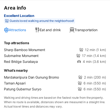
Area info
Excellent Location
Guests loved walking around the neighborhood!
Attractions
Eat and drink
Transportation
Top attractions
Sharp Bamboo Monument
12 min
(1 km)
Submarine Monument
17 min
(1.4 km)
Red Bridge Surabaya
4 min
(3.6 km)
What’s nearby
Mardakaripura Dan Gunung Bromo
2 min
(200 m)
Taman Apsari
6 min
(550 m)
Patung Gubernur Suryo
6 min
(550 m)
Walking and driving times are based on the fastest route from the property.
When no route is available, distances shown are measured in a straight line.
Actual travel times and distances may vary.