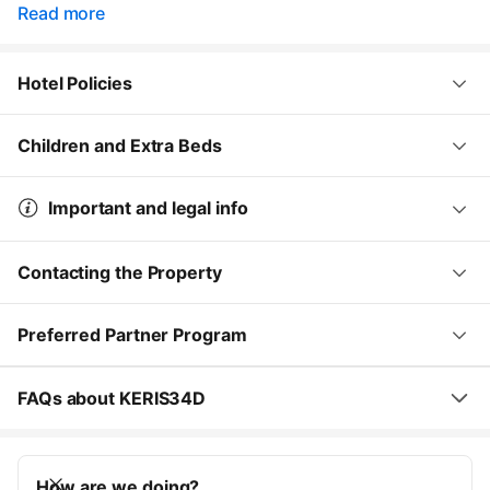
Read more
Hotel Policies
Children and Extra Beds
Important and legal info
Contacting the Property
Preferred Partner Program
FAQs about KERIS34D
How are we doing?