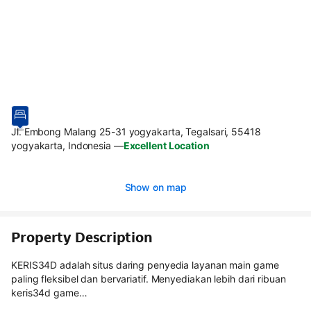
Jl. Embong Malang 25-31 yogyakarta, Tegalsari, 55418
yogyakarta, Indonesia
—
Excellent Location
Show on map
Property Description
KERIS34D adalah situs daring penyedia layanan main game
paling fleksibel dan bervariatif. Menyediakan lebih dari ribuan
keris34d game…