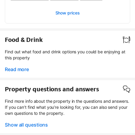
Show prices
Food & Drink
Find out what food and drink options you could be enjoying at
this property
Read more
Property questions and answers
Find more info about the property in the questions and answers.
If you can’t find what you’re looking for, you can also send your
own questions to the property.
Show all questions