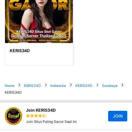
KERIS34D
Home
KERIS34D
Indonesia
KERIS34D
Surabaya
KERIS34D
Join KERIS34D
JOIN
Join Situs Paling Gacor Saat Ini