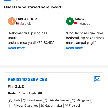
Guests who stayed here loved:
TAPLAK GCR
Halem
A
Malaysia
Indonesia
“
Rekomendasi paling pas
“
Cor Gacor asli gak dikasih
untuk
berhenti, dp sekali dibawa
anda semua ya di KERIS34D.
”
enak sampai pagi.
”
Read more
Read more
KERIS34D SERVICES
Fits:
Beds:
2 twin beds
Slots
Live Games
Private Servers
Minigames
Privacy Guaranted
Gacor maker
Free Join