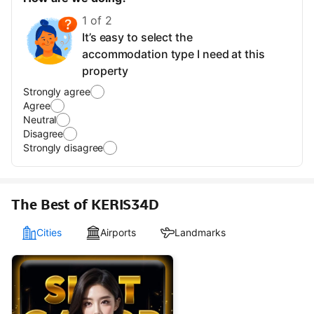
1 of 2
It’s easy to select the
accommodation type I need at this
property
Strongly agree
Agree
Neutral
Disagree
Strongly disagree
The Best of KERIS34D
Cities
Airports
Landmarks