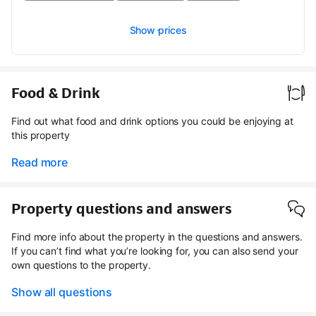
Show prices
Food & Drink
Find out what food and drink options you could be enjoying at
this property
Read more
Property questions and answers
Find more info about the property in the questions and answers.
If you can’t find what you’re looking for, you can also send your
own questions to the property.
Show all questions