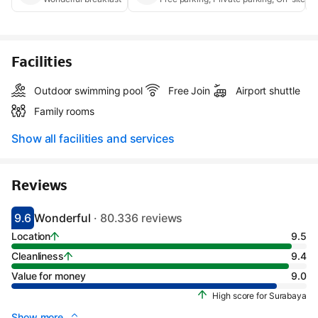
Facilities
Outdoor swimming pool
Free Join
Airport shuttle
Family rooms
Show all facilities and services
Reviews
9.6
Wonderful
· 80.336 reviews
Scored 9.1
Rated wonderful
Location
9.5
Cleanliness
9.4
Value for money
9.0
High score for Surabaya
Show more