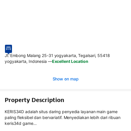
Jl. Embong Malang 25-31 yogyakarta, Tegalsari, 55418
yogyakarta, Indonesia
—
Excellent Location
Show on map
Property Description
KERIS34D adalah situs daring penyedia layanan main game
paling fleksibel dan bervariatif. Menyediakan lebih dari ribuan
keris34d game…