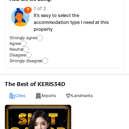
1 of 2
It’s easy to select the
accommodation type I need at this
property
Strongly agree
Agree
Neutral
Disagree
Strongly disagree
The Best of KERIS34D
Cities
Airports
Landmarks