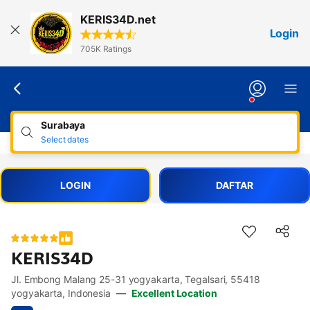
Lewati
KERIS34D.net
ke
Login
konten
705K Ratings
Surabaya
Select dates
LOGIN
DAFTAR
KERIS34D
Jl. Embong Malang 25-31 yogyakarta, Tegalsari, 55418
Accessibility Links
Skip to description
Skip to facilities
Skip to rooms
Skip to policies
yogyakarta, Indonesia
—
Excellent Location