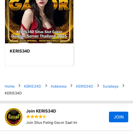
KERIS34D
Home
KERIS34D
Indonesia
KERIS34D
Surabaya
KERIS34D
Join KERIS34D
JOIN
Join Situs Paling Gacor Saat Ini