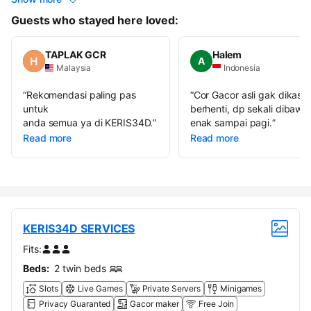
Guests who stayed here loved:
TAPLAK GCR
Halem
A
Malaysia
Indonesia
“
Rekomendasi paling pas
“
Cor Gacor asli gak dikasih
untuk
berhenti, dp sekali dibawa
anda semua ya di KERIS34D.
”
enak sampai pagi.
”
Read more
Read more
KERIS34D SERVICES
Fits:
Beds:
2 twin beds
Slots
Live Games
Private Servers
Minigames
Privacy Guaranted
Gacor maker
Free Join