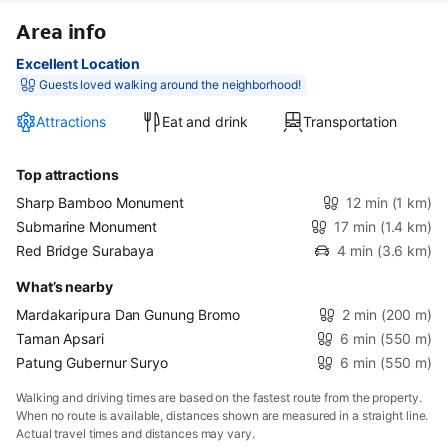
Area info
Excellent Location
Guests loved walking around the neighborhood!
Attractions
Eat and drink
Transportation
Top attractions
Sharp Bamboo Monument
12 min
(1 km)
Submarine Monument
17 min
(1.4 km)
Red Bridge Surabaya
4 min
(3.6 km)
What’s nearby
Mardakaripura Dan Gunung Bromo
2 min
(200 m)
Taman Apsari
6 min
(550 m)
Patung Gubernur Suryo
6 min
(550 m)
Walking and driving times are based on the fastest route from the property.
When no route is available, distances shown are measured in a straight line.
Actual travel times and distances may vary.