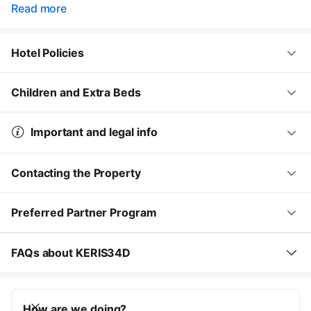
Read more
Hotel Policies
Children and Extra Beds
Important and legal info
Contacting the Property
Preferred Partner Program
FAQs about KERIS34D
How are we doing?