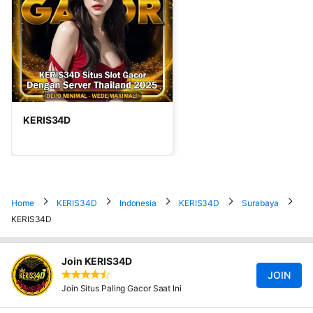
KERIS34D
Home
KERIS34D
Indonesia
KERIS34D
Surabaya
KERIS34D
Join KERIS34D
JOIN
Join Situs Paling Gacor Saat Ini