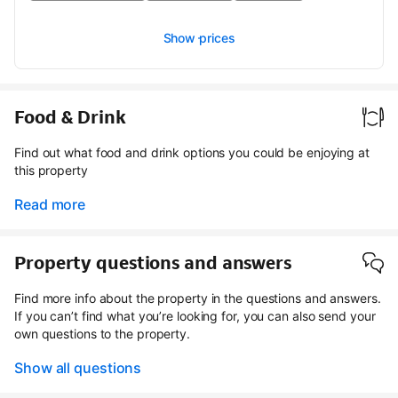
Show prices
Food & Drink
Find out what food and drink options you could be enjoying at
this property
Read more
Property questions and answers
Find more info about the property in the questions and answers.
If you can’t find what you’re looking for, you can also send your
own questions to the property.
Show all questions