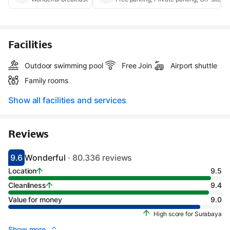
Facilities
Outdoor swimming pool
Free Join
Airport shuttle
Family rooms
Show all facilities and services
Reviews
9.6
Wonderful
· 80.336 reviews
Scored 9.1
Rated wonderful
Location
9.5
Cleanliness
9.4
Value for money
9.0
High score for Surabaya
Show more