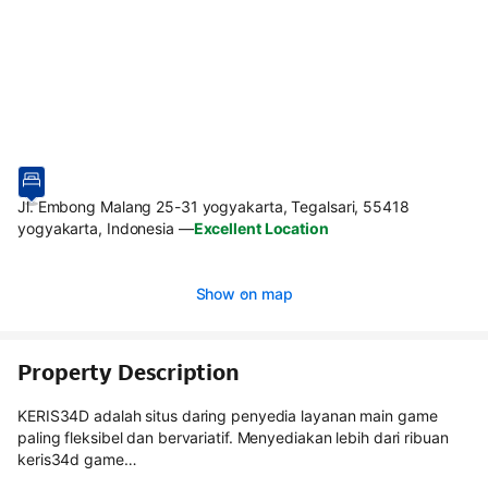
Jl. Embong Malang 25-31 yogyakarta, Tegalsari, 55418
yogyakarta, Indonesia
—
Excellent Location
Show on map
Property Description
KERIS34D adalah situs daring penyedia layanan main game
paling fleksibel dan bervariatif. Menyediakan lebih dari ribuan
keris34d game…