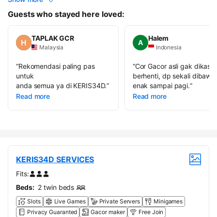
Guests who stayed here loved:
TAPLAK GCR
Halem
A
Malaysia
Indonesia
“
Rekomendasi paling pas
“
Cor Gacor asli gak dikasih
untuk
berhenti, dp sekali dibawa
anda semua ya di KERIS34D.
”
enak sampai pagi.
”
Read more
Read more
KERIS34D SERVICES
Fits:
Beds:
2 twin beds
Slots
Live Games
Private Servers
Minigames
Privacy Guaranted
Gacor maker
Free Join