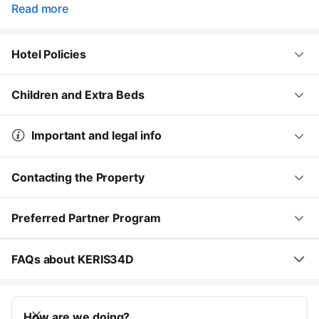
Read more
Hotel Policies
Children and Extra Beds
Important and legal info
Contacting the Property
Preferred Partner Program
FAQs about KERIS34D
How are we doing?