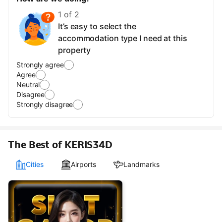
1 of 2
It’s easy to select the
accommodation type I need at this
property
Strongly agree
Agree
Neutral
Disagree
Strongly disagree
The Best of KERIS34D
Cities
Airports
Landmarks