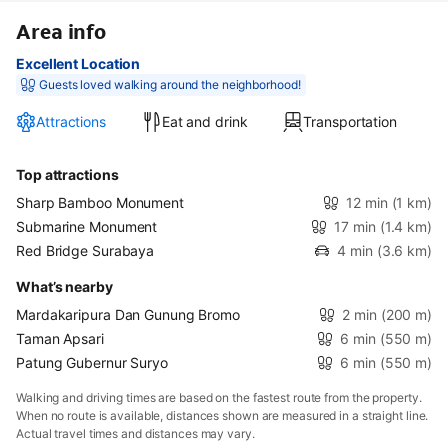
Area info
Excellent Location
Guests loved walking around the neighborhood!
Attractions
Eat and drink
Transportation
Top attractions
Sharp Bamboo Monument
12 min
(1 km)
Submarine Monument
17 min
(1.4 km)
Red Bridge Surabaya
4 min
(3.6 km)
What’s nearby
Mardakaripura Dan Gunung Bromo
2 min
(200 m)
Taman Apsari
6 min
(550 m)
Patung Gubernur Suryo
6 min
(550 m)
Walking and driving times are based on the fastest route from the property.
When no route is available, distances shown are measured in a straight line.
Actual travel times and distances may vary.