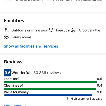
Facilities
Outdoor swimming pool
Free Join
Airport shuttle
Family rooms
Show all facilities and services
Reviews
9.6
Wonderful
· 80.336 reviews
Scored 9.1
Rated wonderful
Location
9.5
Cleanliness
9.4
Value for money
9.0
High score for Surabaya
Show more