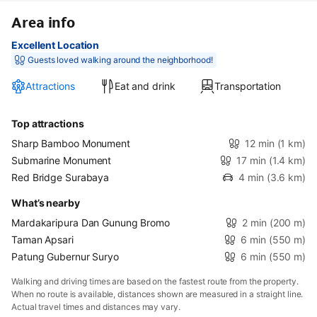
Area info
Excellent Location
Guests loved walking around the neighborhood!
Attractions
Eat and drink
Transportation
Top attractions
Sharp Bamboo Monument
12 min
(1 km)
Submarine Monument
17 min
(1.4 km)
Red Bridge Surabaya
4 min
(3.6 km)
What’s nearby
Mardakaripura Dan Gunung Bromo
2 min
(200 m)
Taman Apsari
6 min
(550 m)
Patung Gubernur Suryo
6 min
(550 m)
Walking and driving times are based on the fastest route from the property.
When no route is available, distances shown are measured in a straight line.
Actual travel times and distances may vary.