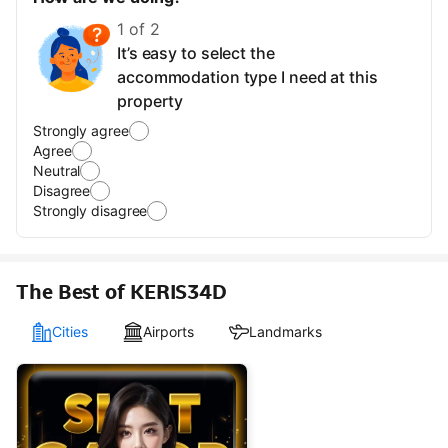
1 of 2
It’s easy to select the
accommodation type I need at this
property
Strongly agree
Agree
Neutral
Disagree
Strongly disagree
The Best of KERIS34D
Cities
Airports
Landmarks