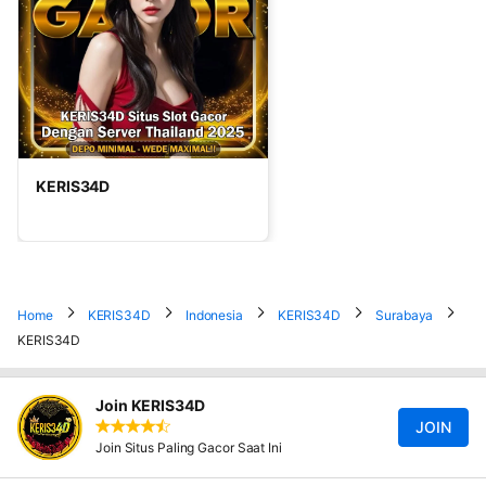
KERIS34D
Home
KERIS34D
Indonesia
KERIS34D
Surabaya
KERIS34D
Join KERIS34D
JOIN
Join Situs Paling Gacor Saat Ini