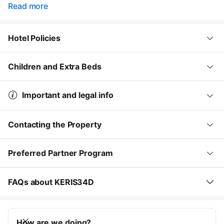
Read more
Hotel Policies
Children and Extra Beds
Important and legal info
Contacting the Property
Preferred Partner Program
FAQs about KERIS34D
How are we doing?