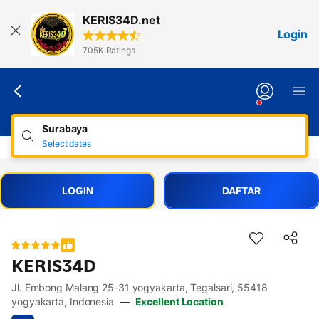
Lewati
KERIS34D.net
ke
Login
konten
705K Ratings
Surabaya
Select dates
LOGIN
DAFTAR
KERIS34D
Jl. Embong Malang 25-31 yogyakarta, Tegalsari, 55418
Accessibility Links
Skip to description
Skip to facilities
Skip to rooms
Skip to policies
yogyakarta, Indonesia
—
Excellent Location