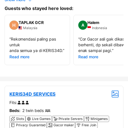
Guests who stayed here loved:
TAPLAK GCR
Halem
A
Malaysia
Indonesia
“
Rekomendasi paling pas
“
Cor Gacor asli gak dikasih
untuk
berhenti, dp sekali dibawa
anda semua ya di KERIS34D.
”
enak sampai pagi.
”
Read more
Read more
KERIS34D SERVICES
Fits:
Beds:
2 twin beds
Slots
Live Games
Private Servers
Minigames
Privacy Guaranted
Gacor maker
Free Join