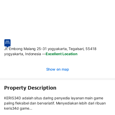
Jl. Embong Malang 25-31 yogyakarta, Tegalsari, 55418
yogyakarta, Indonesia
—
Excellent Location
Show on map
Property Description
KERIS34D adalah situs daring penyedia layanan main game
paling fleksibel dan bervariatif. Menyediakan lebih dari ribuan
keris34d game…