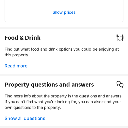
Show prices
Food & Drink
Find out what food and drink options you could be enjoying at
this property
Read more
Property questions and answers
Find more info about the property in the questions and answers.
If you can’t find what you’re looking for, you can also send your
own questions to the property.
Show all questions