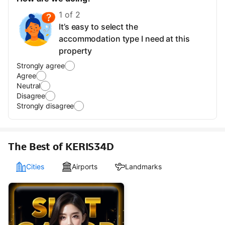
1 of 2
It’s easy to select the
accommodation type I need at this
property
Strongly agree
Agree
Neutral
Disagree
Strongly disagree
The Best of KERIS34D
Cities
Airports
Landmarks