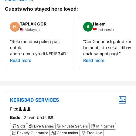
Guests who stayed here loved:
TAPLAK GCR
Halem
A
Malaysia
Indonesia
“
Rekomendasi paling pas
“
Cor Gacor asli gak dikasih
untuk
berhenti, dp sekali dibawa
anda semua ya di KERIS34D.
”
enak sampai pagi.
”
Read more
Read more
KERIS34D SERVICES
Fits:
Beds:
2 twin beds
Slots
Live Games
Private Servers
Minigames
Privacy Guaranted
Gacor maker
Free Join