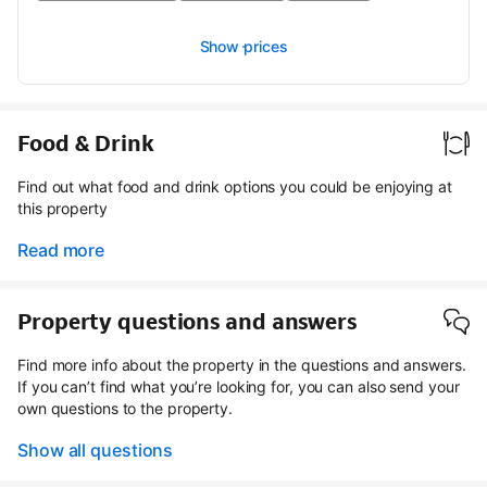
Show prices
Food & Drink
Find out what food and drink options you could be enjoying at
this property
Read more
Property questions and answers
Find more info about the property in the questions and answers.
If you can’t find what you’re looking for, you can also send your
own questions to the property.
Show all questions