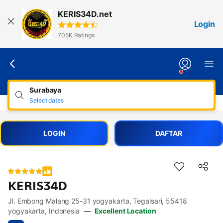
Lewati
KERIS34D.net
ke
Login
konten
705K Ratings
Surabaya
Select dates
LOGIN
DAFTAR
KERIS34D
Jl. Embong Malang 25-31 yogyakarta, Tegalsari, 55418
Accessibility Links
Skip to description
Skip to facilities
Skip to rooms
Skip to policies
yogyakarta, Indonesia
—
Excellent Location