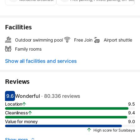
Facilities
Outdoor swimming pool
Free Join
Airport shuttle
Family rooms
Show all facilities and services
Reviews
9.6
Wonderful
· 80.336 reviews
Scored 9.1
Rated wonderful
Location
9.5
Cleanliness
9.4
Value for money
9.0
High score for Surabaya
Show more