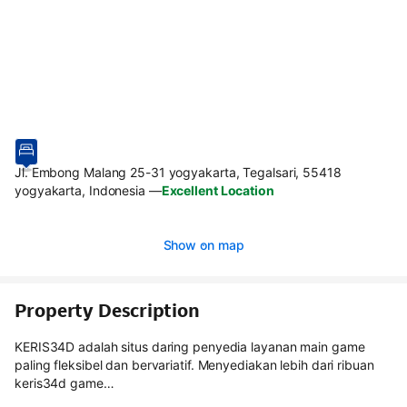
Jl. Embong Malang 25-31 yogyakarta, Tegalsari, 55418
yogyakarta, Indonesia
—
Excellent Location
Show on map
Property Description
KERIS34D adalah situs daring penyedia layanan main game
paling fleksibel dan bervariatif. Menyediakan lebih dari ribuan
keris34d game…