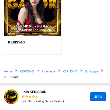
KERIS34D
Home
KERIS34D
Indonesia
KERIS34D
Surabaya
KERIS34D
Join KERIS34D
JOIN
Join Situs Paling Gacor Saat Ini