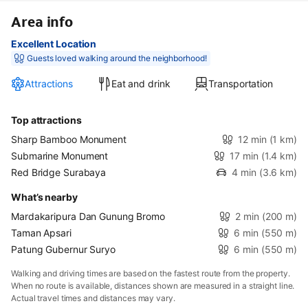
Area info
Excellent Location
Guests loved walking around the neighborhood!
Attractions
Eat and drink
Transportation
Top attractions
Sharp Bamboo Monument
12 min
(1 km)
Submarine Monument
17 min
(1.4 km)
Red Bridge Surabaya
4 min
(3.6 km)
What’s nearby
Mardakaripura Dan Gunung Bromo
2 min
(200 m)
Taman Apsari
6 min
(550 m)
Patung Gubernur Suryo
6 min
(550 m)
Walking and driving times are based on the fastest route from the property.
When no route is available, distances shown are measured in a straight line.
Actual travel times and distances may vary.