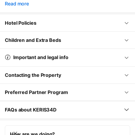
Read more
Hotel Policies
Children and Extra Beds
Important and legal info
Contacting the Property
Preferred Partner Program
FAQs about KERIS34D
How are we doing?